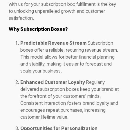
with us for your subscription box fulfillment is the key
to unlocking unparalleled growth and customer
satisfaction.
Why Subscription Boxes?
Predictable Revenue Stream
Subscription
boxes offer a reliable, recurring revenue stream.
This model allows for better financial planning
and stability, making it easier to forecast and
scale your business.
Enhanced Customer Loyalty
Regularly
delivered subscription boxes keep your brand at
the forefront of your customers' minds.
Consistent interaction fosters brand loyalty and
encourages repeat purchases, increasing
customer lifetime value.
Opportunities for Personalization