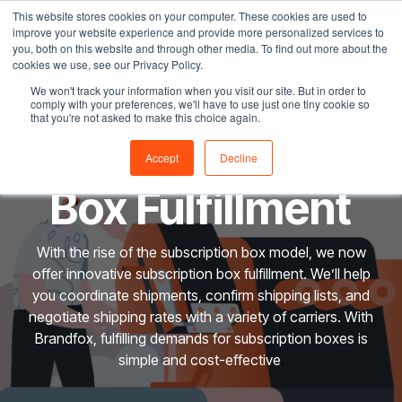
Skip
This website stores cookies on your computer. These cookies are used to
Tog
to
improve your website experience and provide more personalized services to
Me
the
you, both on this website and through other media. To find out more about the
main
cookies we use, see our Privacy Policy.
content.
We won't track your information when you visit our site. But in order to
comply with your preferences, we'll have to use just one tiny cookie so
that you're not asked to make this choice again.
Subscription
Accept
Decline
Box Fulfillment
With the rise of the subscription box model, we now
offer innovative subscription box fulfillment. We’ll help
you coordinate shipments, confirm shipping lists, and
negotiate shipping rates with a variety of carriers. With
Brandfox, fulfilling demands for subscription boxes is
simple and cost-effective
.