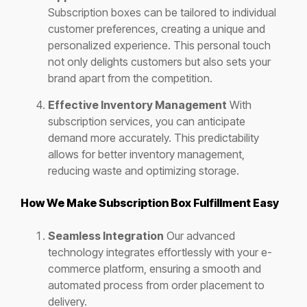
Subscription boxes can be tailored to individual
customer preferences, creating a unique and
personalized experience. This personal touch
not only delights customers but also sets your
brand apart from the competition.
Effective Inventory Management
With
subscription services, you can anticipate
demand more accurately. This predictability
allows for better inventory management,
reducing waste and optimizing storage.
How We Make Subscription Box Fulfillment Easy
Seamless Integration
Our advanced
technology integrates effortlessly with your e-
commerce platform, ensuring a smooth and
automated process from order placement to
delivery.