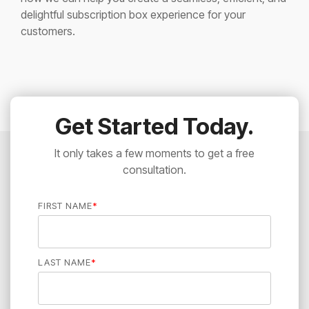
delightful subscription box experience for your
customers.
Get Started Today.
It only takes a few moments to get a free
consultation.
FIRST NAME
*
LAST NAME
*