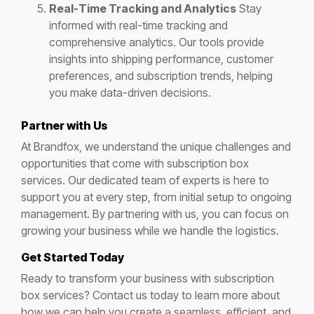
Real-Time Tracking and Analytics
Stay
informed with real-time tracking and
comprehensive analytics. Our tools provide
insights into shipping performance, customer
preferences, and subscription trends, helping
you make data-driven decisions.
Partner with Us
At Brandfox, we understand the unique challenges and
opportunities that come with subscription box
services. Our dedicated team of experts is here to
support you at every step, from initial setup to ongoing
management. By partnering with us, you can focus on
growing your business while we handle the logistics.
Get Started Today
Ready to transform your business with subscription
box services? Contact us today to learn more about
how we can help you create a seamless, efficient, and