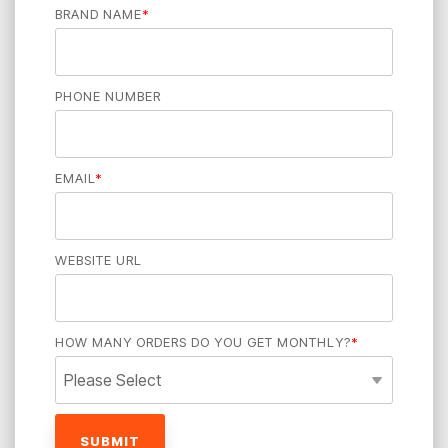
BRAND NAME
*
PHONE NUMBER
EMAIL
*
WEBSITE URL
HOW MANY ORDERS DO YOU GET MONTHLY?
*