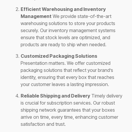
Efficient Warehousing and Inventory
Management
We provide state-of-the-art
warehousing solutions to store your products
securely. Our inventory management systems
ensure that stock levels are optimized, and
products are ready to ship when needed.
Customized Packaging Solutions
Presentation matters. We offer customized
packaging solutions that reflect your brand’s
identity, ensuring that every box that reaches
your customer leaves a lasting impression.
Reliable Shipping and Delivery
Timely delivery
is crucial for subscription services. Our robust
shipping network guarantees that your boxes
arrive on time, every time, enhancing customer
satisfaction and trust.