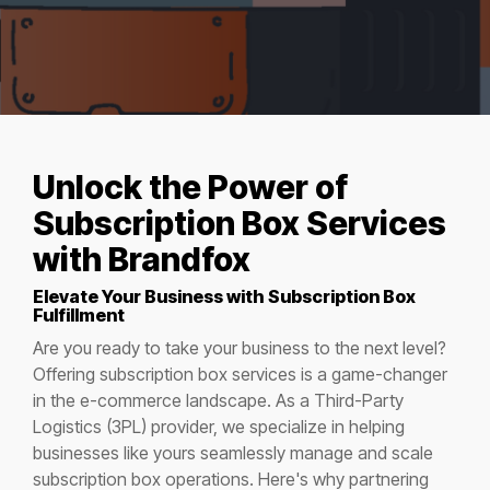
Unlock
the Power of
Subscription Box Services
with Brandfox
Elevate Your Business with Subscription Box
Fulfillment
Are you ready to take your business to the next level?
Offering subscription box services is a game-changer
in the e-commerce landscape. As a Third-Party
Logistics (3PL) provider, we specialize in helping
businesses like yours seamlessly manage and scale
subscription box operations. Here's why partnering