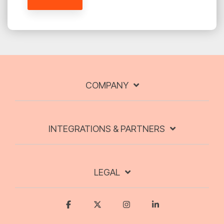
COMPANY
INTEGRATIONS & PARTNERS
LEGAL