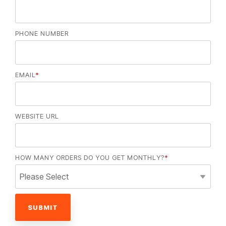
PHONE NUMBER
EMAIL
*
WEBSITE URL
HOW MANY ORDERS DO YOU GET MONTHLY?
*