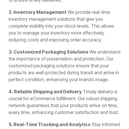
to ensure timely deliveries.
2. Inventory Management
We provide real-time
inventory management solutions that give you
complete visibility into your stock levels. This allows
you to manage your inventory more effectively,
reducing costs and improving order accuracy.
3. Customized Packaging Solutions
We understand
the importance of presentation and protection. Our
customized packaging solutions ensure that your
products are well-protected during transit and arrive in
perfect condition, enhancing your brand’s image.
4. Reliable Shipping and Delivery
Timely delivery is
crucial for eCommerce fulfillment. Our robust shipping
network guarantees that your products arrive on time,
every time, enhancing customer satisfaction and trust.
5. Real-Time Tracking and Analytics
Stay informed