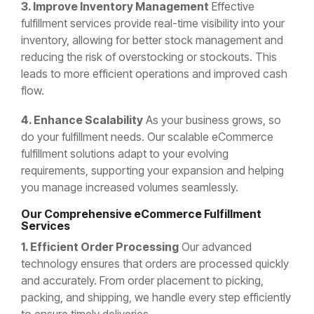
3. Improve Inventory Management
Effective
fulfillment services provide real-time visibility into your
inventory, allowing for better stock management and
reducing the risk of overstocking or stockouts. This
leads to more efficient operations and improved cash
flow.
4. Enhance Scalability
As your business grows, so
do your fulfillment needs. Our scalable eCommerce
fulfillment solutions adapt to your evolving
requirements, supporting your expansion and helping
you manage increased volumes seamlessly.
Our Comprehensive eCommerce Fulfillment
Services
1. Efficient Order Processing
Our advanced
technology ensures that orders are processed quickly
and accurately. From order placement to picking,
packing, and shipping, we handle every step efficiently