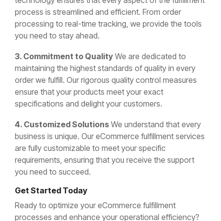
technology ensures that every aspect of the fulfillment
process is streamlined and efficient. From order
processing to real-time tracking, we provide the tools
you need to stay ahead.
3. Commitment to Quality
We are dedicated to
maintaining the highest standards of quality in every
order we fulfill. Our rigorous quality control measures
ensure that your products meet your exact
specifications and delight your customers.
4. Customized Solutions
We understand that every
business is unique. Our eCommerce fulfillment services
are fully customizable to meet your specific
requirements, ensuring that you receive the support
you need to succeed.
Get Started Today
Ready to optimize your eCommerce fulfillment
processes and enhance your operational efficiency?