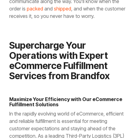
communicate along the way. You’ll know when the
order is
packed
and
shipped
, and when the customer
receives it, so you never have to worry.
Supercharge Your
Operations with Expert
eCommerce Fulfillment
Services from Brandfox
Maximize Your Efficiency with Our eCommerce
Fulfillment Solutions
In the rapidly evolving world of eCommerce, efficient
and reliable fulfillment is essential for meeting
customer expectations and staying ahead of the
competition. As a leading Third-Party Logistics (3PL)