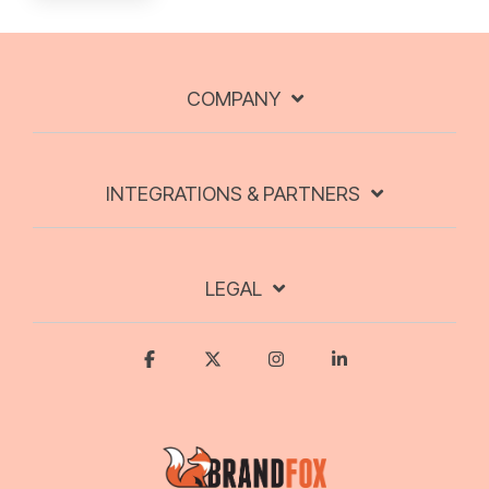
COMPANY
INTEGRATIONS & PARTNERS
LEGAL