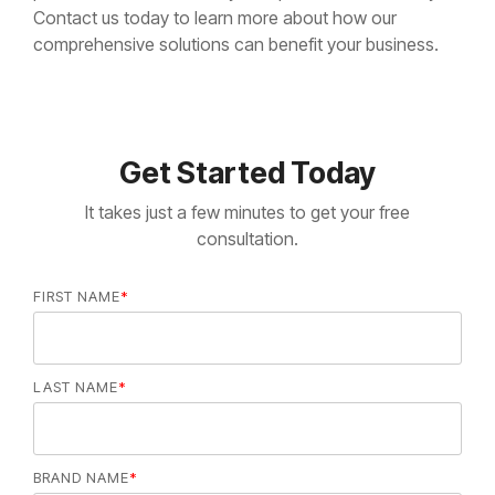
Contact us today to learn more about how our
comprehensive solutions can benefit your business.
Get Started Today
It takes just a few minutes to get your free
consultation.
FIRST NAME
*
LAST NAME
*
BRAND NAME
*