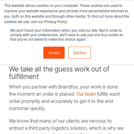
Skip
This website stores cookies on your computer. These cookies are used to
Tog
to
improve your website experience and provide more personalized services to
Me
the
you, both on this website and through other media. To find out more about the
main
cookies we use, see our Privacy Policy.
content.
We won't track your information when you visit our site. But in order to
eCommerce
comply with your preferences, we'll have to use just one tiny cookie so
that you're not asked to make this choice again.
Fulfillment
Accept
Decline
We take all the guess work out of
fulfillment
When you partner with Brandfox, your work is done
the moment an order is placed.
Our team
fulfills each
order promptly and accurately to get it to the end
customer quickly.
We know that many of our clients are nervous to
entrust a third party logistics solution, which is why we